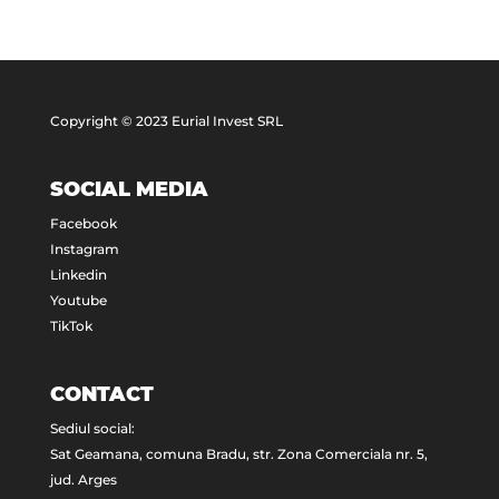
Copyright © 2023 Eurial Invest SRL
SOCIAL MEDIA
Facebook
Instagram
Linkedin
Youtube
TikTok
CONTACT
Sediul social:
Sat Geamana, comuna Bradu, str. Zona Comerciala nr. 5,
jud. Arges