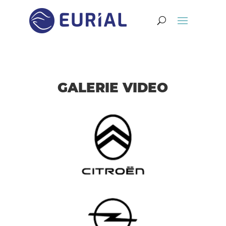
GALERIE VIDEO