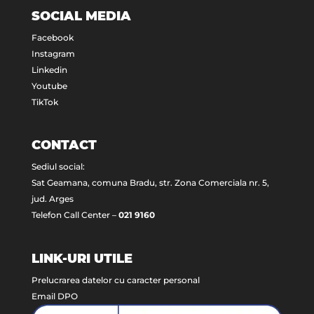
SOCIAL MEDIA
Facebook
Instagram
Linkedin
Youtube
TikTok
CONTACT
Sediul social:
Sat Geamana, comuna Bradu, str. Zona Comerciala nr. 5,
jud. Arges
Telefon Call Center –
021 9160
LINK-URI UTILE
Prelucrarea datelor cu caracter personal
Email DPO