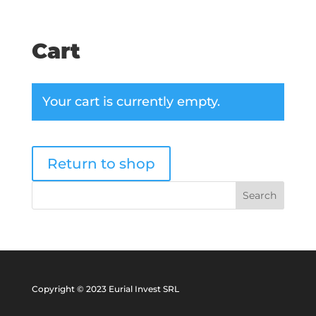
Cart
Your cart is currently empty.
Return to shop
Copyright © 2023 Eurial Invest SRL